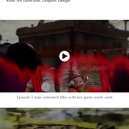
Role: Art Direction, Graphic Design
Episode 1 main animated titles with key game assets used