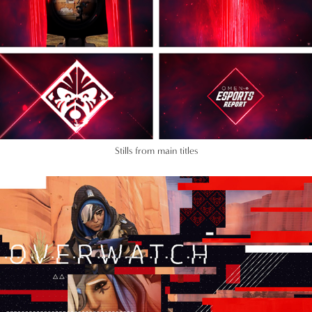
Stills from main titles