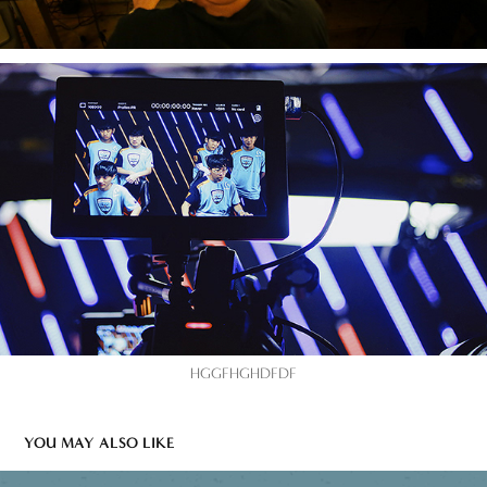
HGGFHGHDFDF
YOU MAY ALSO LIKE