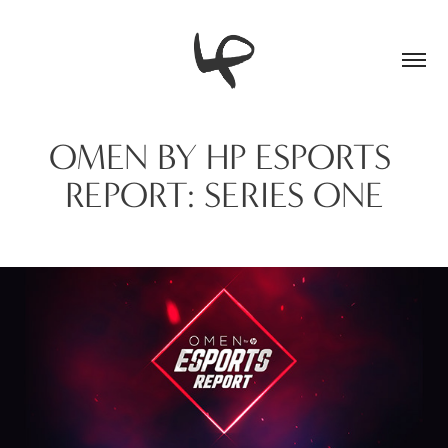
OMEN BY HP ESPORTS 
REPORT: SERIES ONE