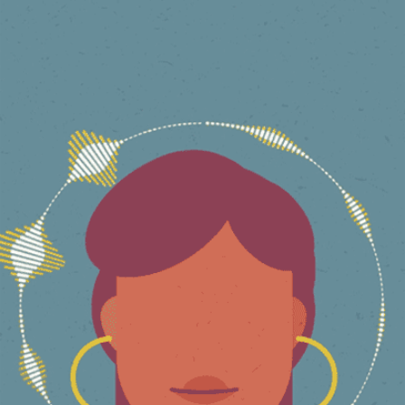
QUEER MUSLIM STORIES
2022