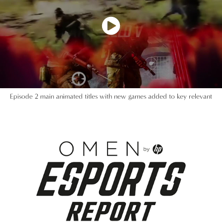
Episode 2 main animated titles with new games added to key relevant