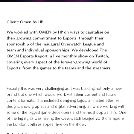
Client: Omen by HP
We worked with OMEN by HP on ways to capitalise on
their growing commitment to Esports, through their
sponsorship of the inaugural Overwatch League and
team and individual sponsorships. We developed The
OMEN Esports Report, a live monthly show on Twitch,
covering every aspect of the forever-growing world of
Esports: from the games to the teams and the streamers.
Visually this was very challenging as it was building not only a new
brand but one which would work with their current and future
content formats. This included designing logos, animated titles, set
designs, show graphics and digital advertising, all while working with
some of the biggest game developers and the most popular IP's. One
of the highlights was having the Overwatch League 2018 champions
the London Spitfires appear live on the show.