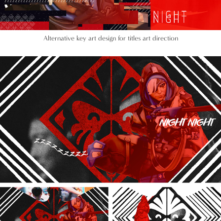
Alternative key art design for titles art direction