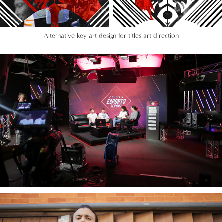
Alternative key art design for titles art direction