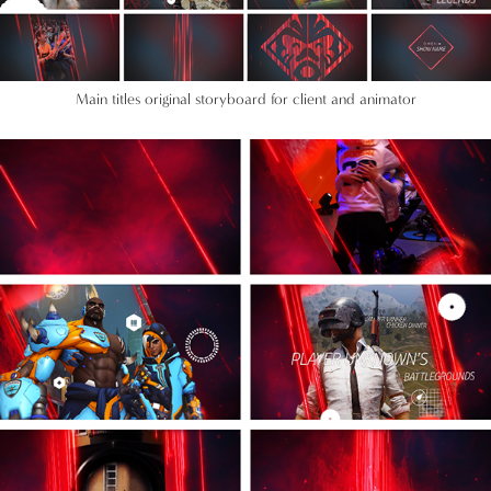
Main titles original storyboard for client and animator